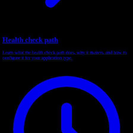
Health check path
Learn what the health check path does, why it matters, and how to
configure it for your application type.