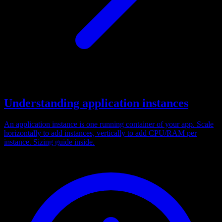
Understanding application instances
An application instance is one running container of your app. Scale
horizontally to add instances, vertically to add CPU/RAM per
instance. Sizing guide inside.