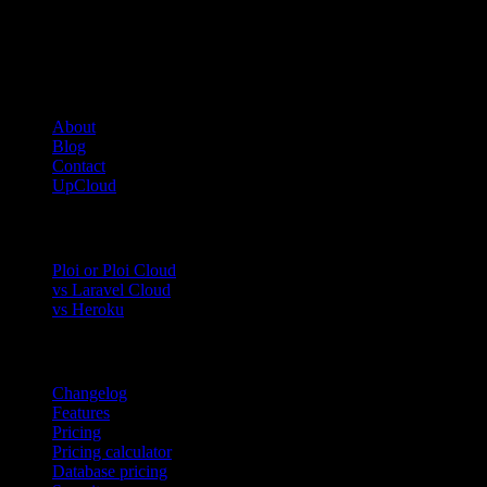
Company
About
Blog
Contact
UpCloud
Compare
Ploi or Ploi Cloud
vs Laravel Cloud
vs Heroku
Product
Changelog
Features
Pricing
Pricing calculator
Database pricing