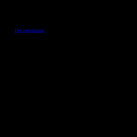
Documentation