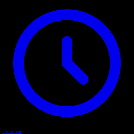
2 min read