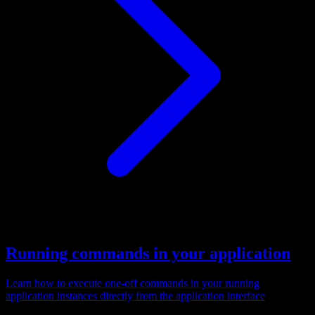
Running commands in your application
Learn how to execute one-off commands in your running
application instances directly from the application interface