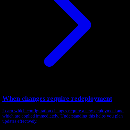
When changes require redeployment
Learn which configuration changes require a new deployment and
which are applied immediately. Understanding this helps you plan
updates effectively.