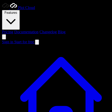
Ploi
Cloud
Features
Pricing
Documentation
Changelog
Blog
Sign in
Start for free