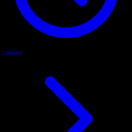
2 min read