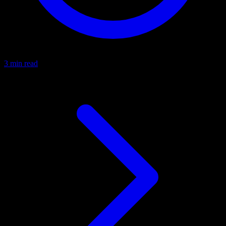
3 min read