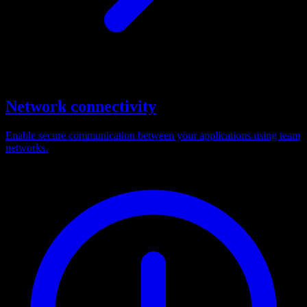
Network connectivity
Enable secure communication between your applications using team
networks.