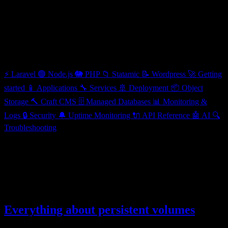
Applications
Categories
⚡
Laravel
🟢
Node.js
🐘
PHP
📁
Statamic
📝
Wordpress
🚀
Getting
started
📱
Applications
🔧
Services
🚢
Deployment
📦
Object
Storage
🔨
Craft CMS
🗄️
Managed Databases
📊
Monitoring &
Logs
🔒
Security
🔔
Uptime Monitoring
🔌
API Reference
🤖
AI
🔍
Troubleshooting
Applications
Learn how to deploy and manage different types of applications
12 articles
Everything about persistent volumes