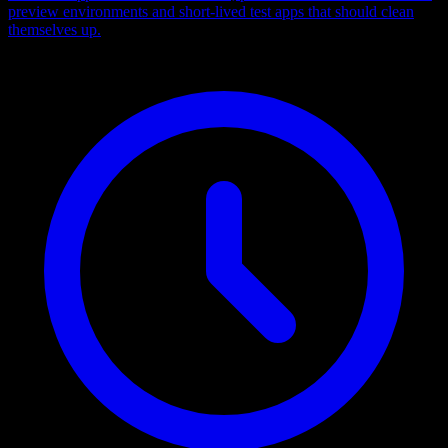
preview environments and short-lived test apps that should clean
themselves up.