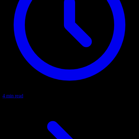
4 min read