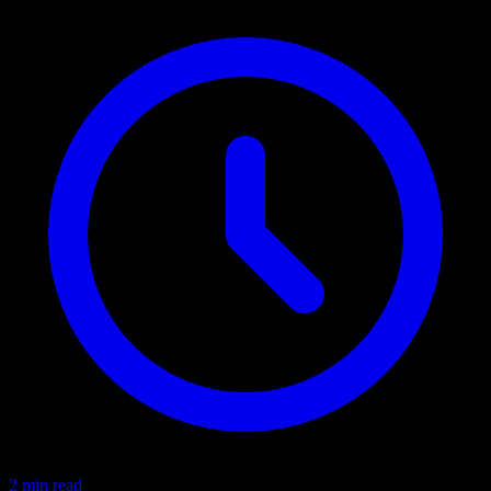
2 min read