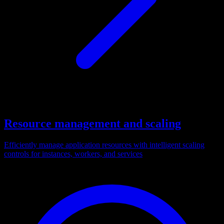
Resource management and scaling
Efficiently manage application resources with intelligent scaling
controls for instances, workers, and services