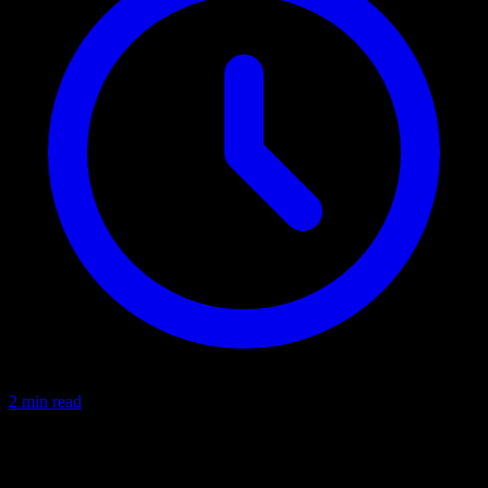
2 min read