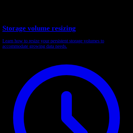
Storage volume resizing
Learn how to resize your persistent storage volumes to
accommodate growing data needs.