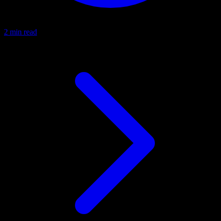
2 min read