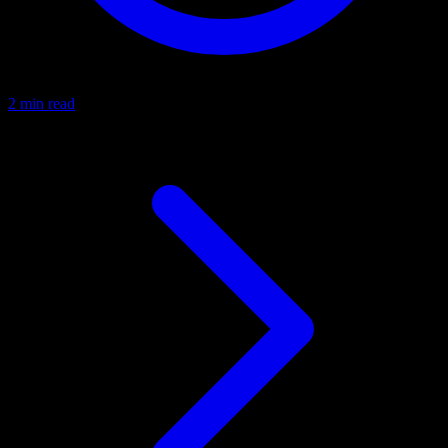
2 min read