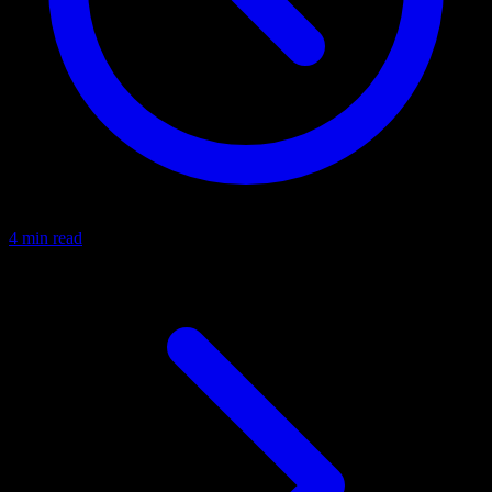
4 min read