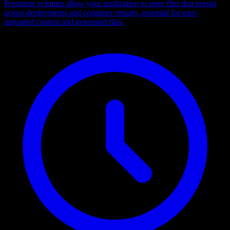
Persistent volumes allow your application to store files that persist
across deployments and container restarts, essential for user-
uploaded content and generated files.