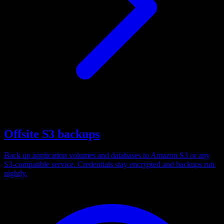
Offsite S3 backups
Back up application volumes and databases to Amazon S3 or any
S3-compatible service. Credentials stay encrypted and backups run
nightly.