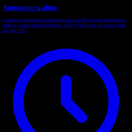
Automatic scaling
Configure automatic horizontal scaling on Ploi Cloud: set min/max
replicas, queue-depth thresholds. PHP-FPM scales on request load,
not just CPU.