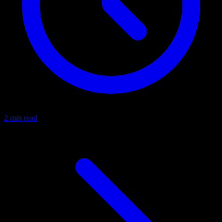
2 min read