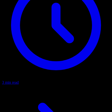
3 min read