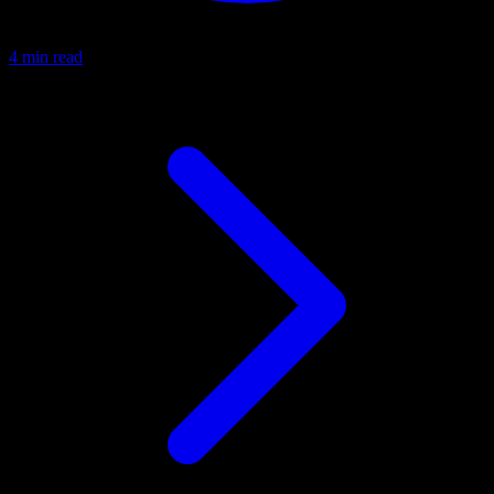
4 min read