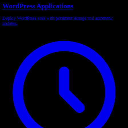
WordPress Applications
Deploy WordPress sites with persistent storage and automatic
updates.