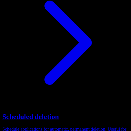
Scheduled deletion
Schedule applications for automatic, permanent deletion. Useful for