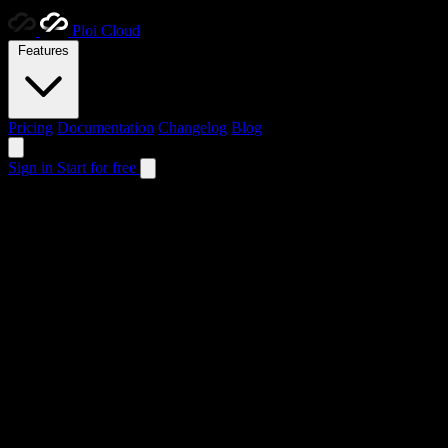
Ploi
Cloud
Features
Pricing
Documentation
Changelog
Blog
Sign in
Start for free
Ploi &
Ploi Cloud
Two powerful deployment solutions, each designed with a unique purpo
Ploi
Server management
Traditional server management reimagined. Deploy applications on your