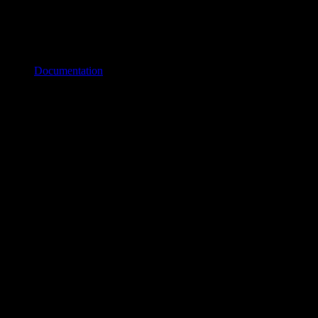
Documentation