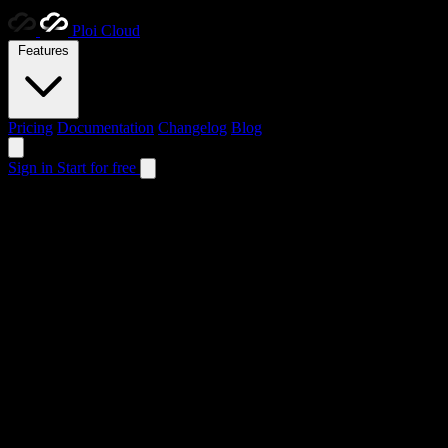
Ploi
Cloud
Features
Pricing
Documentation
Changelog
Blog
Sign in
Start for free