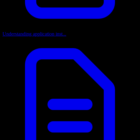
Understanding application inst...