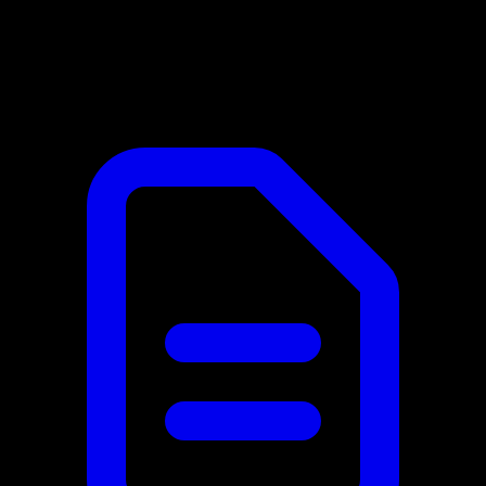
When changes require redeployment
In this category