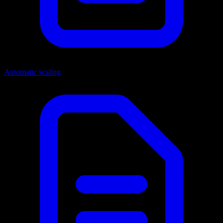
Automatic scaling