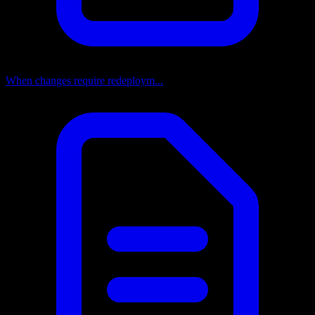
When changes require redeploym...