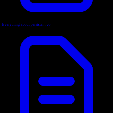
Everything about persistent vo...