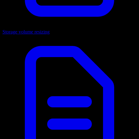
Storage volume resizing