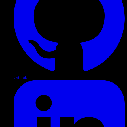
GitHub