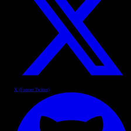
X (Former Twitter)