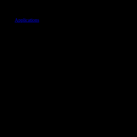
Applications