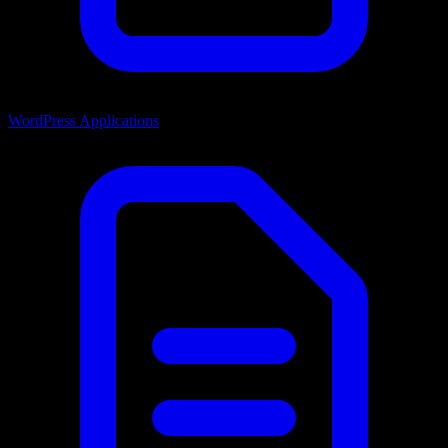
WordPress Applications