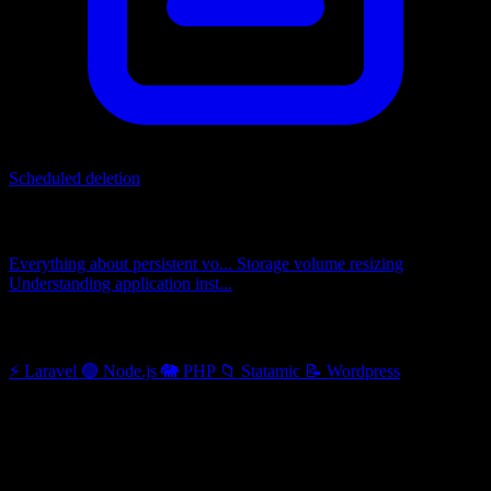
Scheduled deletion
Related articles
Everything about persistent vo...
Storage volume resizing
Understanding application inst...
Other categories
⚡
Laravel
🟢
Node.js
🐘
PHP
📁
Statamic
📝
Wordpress
When changes require redeployment