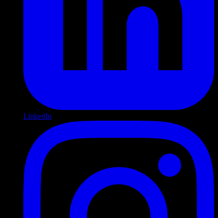
LinkedIn