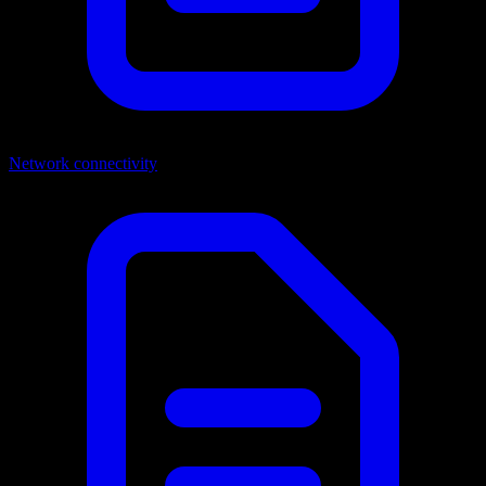
Network connectivity