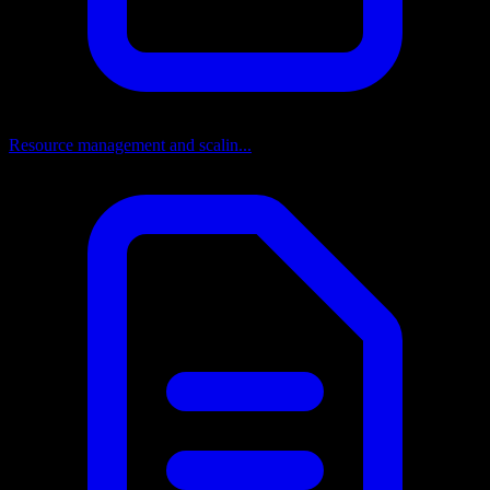
Resource management and scalin...