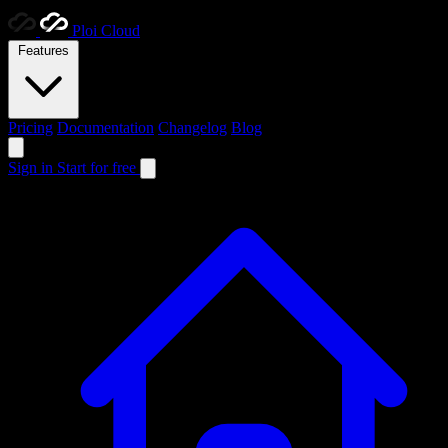
Ploi
Cloud
Features
Pricing
Documentation
Changelog
Blog
Sign in
Start for free