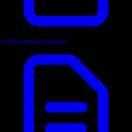
Running commands in your appli...