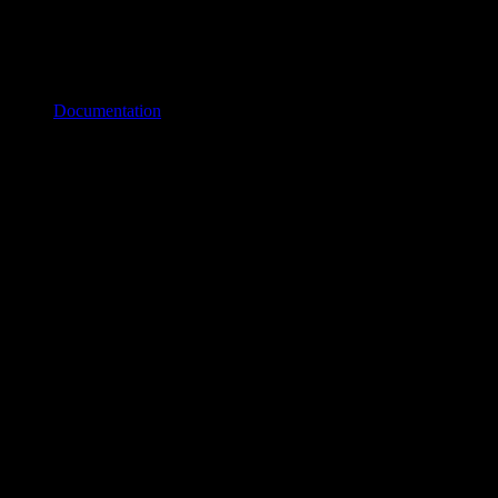
Documentation