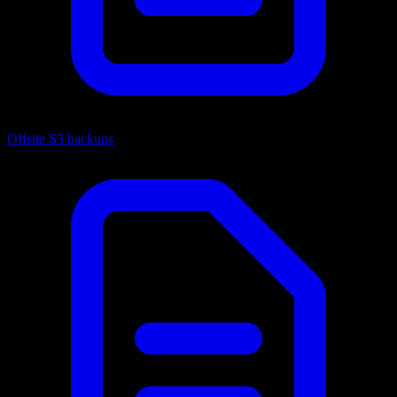
Offsite S3 backups