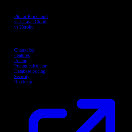
Compare
Ploi or Ploi Cloud
vs Laravel Cloud
vs Heroku
Product
Changelog
Features
Pricing
Pricing calculator
Database pricing
Security
Roadmap