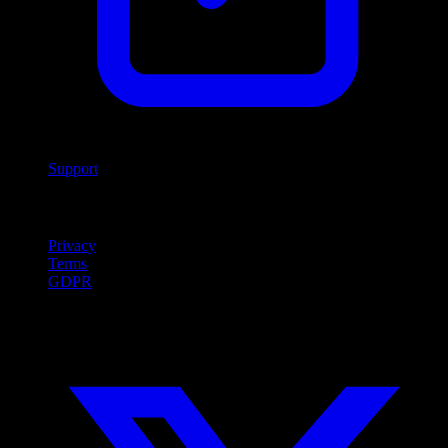
Support
Legal
Privacy
Terms
GDPR
Social