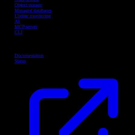
Object storage
Managed databases
Uptime monitoring
AI
MCP server
CLI
Resources
Documentation
Status