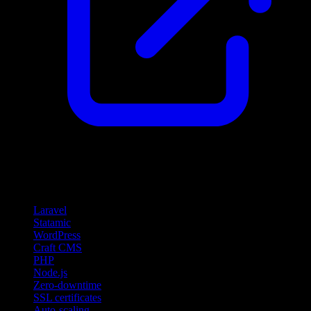
Features
Laravel
Statamic
WordPress
Craft CMS
PHP
Node.js
Zero-downtime
SSL certificates
Auto-scaling