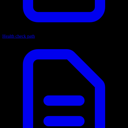
Health check path