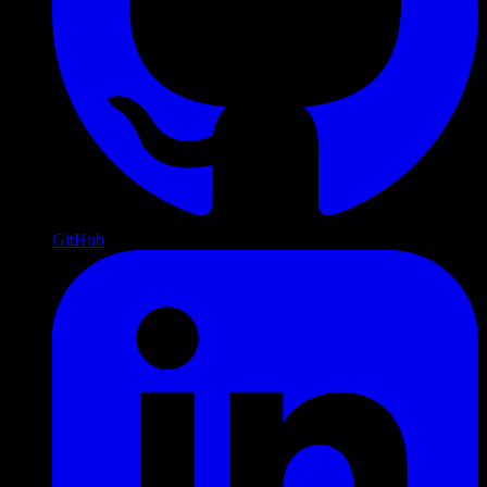
GitHub