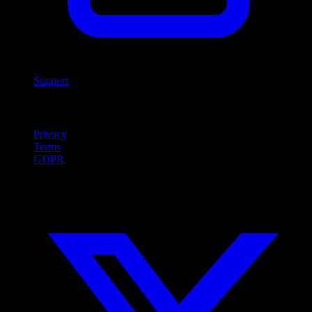
Support
Legal
Privacy
Terms
GDPR
Social