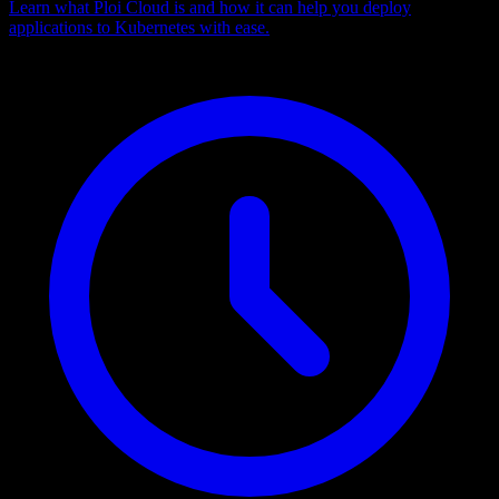
Learn what Ploi Cloud is and how it can help you deploy
applications to Kubernetes with ease.