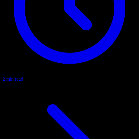
2 min read