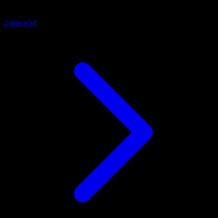
2 min read