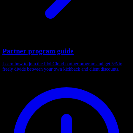
Partner program guide
Learn how to join the Ploi Cloud partner program and get 5% to
freely divide between your own kickback and client discounts.