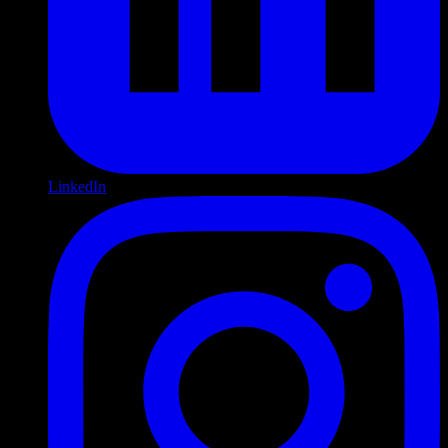
LinkedIn