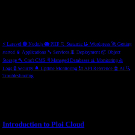
Getting started
Categories
⚡
Laravel
🟢
Node.js
🐘
PHP
📁
Statamic
📝
Wordpress
🚀
Getting
started
📱
Applications
🔧
Services
🚢
Deployment
📦
Object
Storage
🔨
Craft CMS
🗄️
Managed Databases
📊
Monitoring &
Logs
🔒
Security
🔔
Uptime Monitoring
🔌
API Reference
🤖
AI
🔍
Troubleshooting
Getting started
Everything you need to know to get up and running with Ploi Cloud
3 articles
Introduction to Ploi Cloud