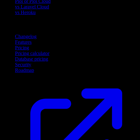
Ploi or Ploi Cloud
vs Laravel Cloud
vs Heroku
Product
Changelog
Features
Pricing
Pricing calculator
Database pricing
Security
Roadmap