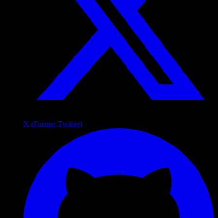
X (Former Twitter)