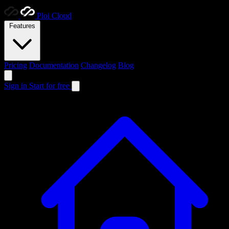
Ploi
Cloud
Features
Pricing
Documentation
Changelog
Blog
Sign in
Start for free