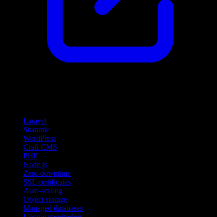
Features
Laravel
Statamic
WordPress
Craft CMS
PHP
Node.js
Zero-downtime
SSL certificates
Auto-scaling
Object storage
Managed databases
Uptime monitoring