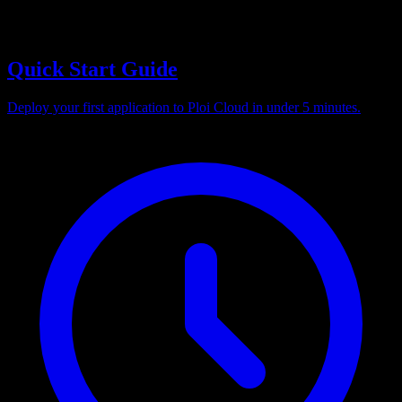
Quick Start Guide
Deploy your first application to Ploi Cloud in under 5 minutes.