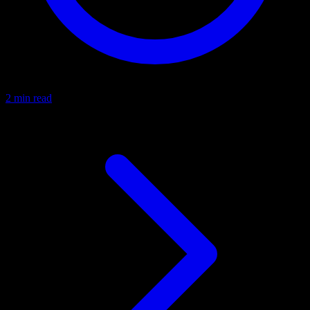
2 min read