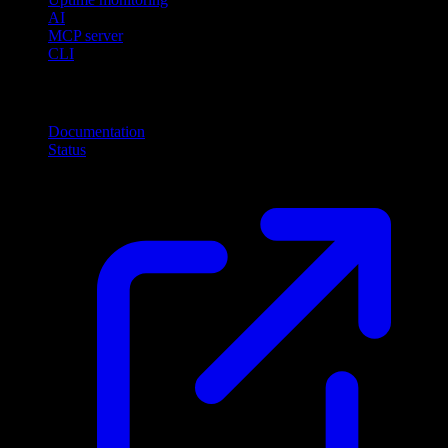
AI
MCP server
CLI
Resources
Documentation
Status