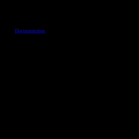
Documentation