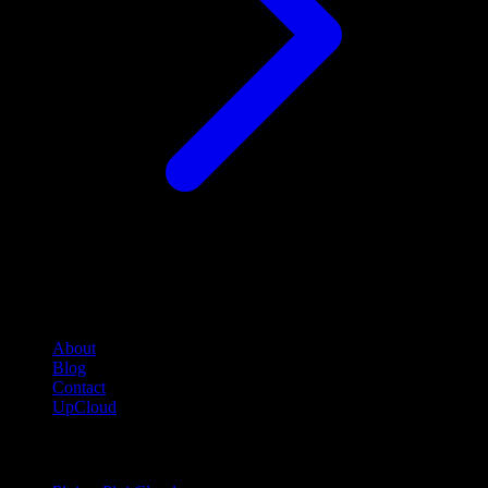
Company
About
Blog
Contact
UpCloud
Compare