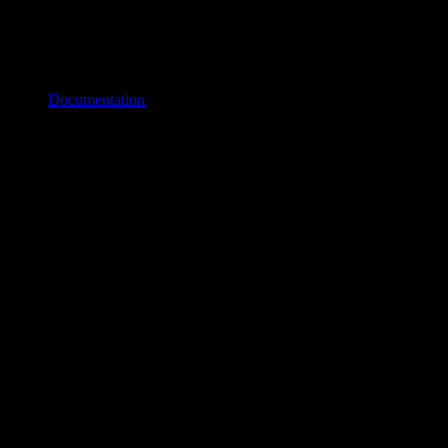
Documentation