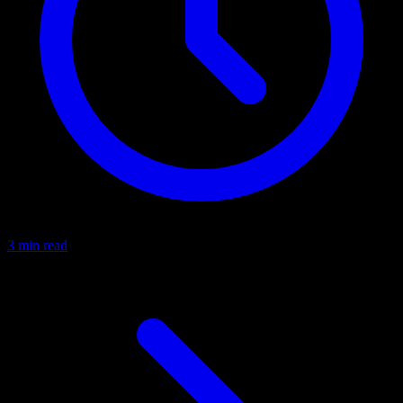
3 min read