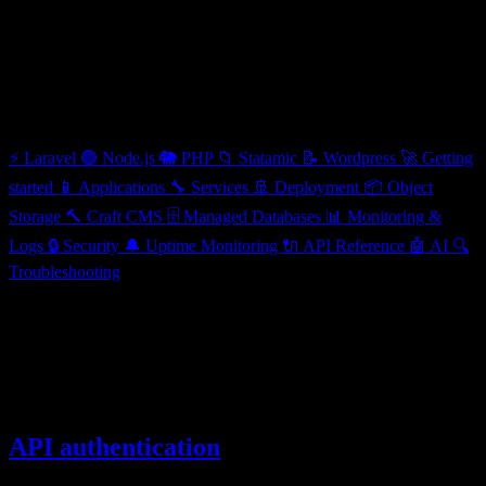
API Reference
Categories
⚡
Laravel
🟢
Node.js
🐘
PHP
📁
Statamic
📝
Wordpress
🚀
Getting
started
📱
Applications
🔧
Services
🚢
Deployment
📦
Object
Storage
🔨
Craft CMS
🗄️
Managed Databases
📊
Monitoring &
Logs
🔒
Security
🔔
Uptime Monitoring
🔌
API Reference
🤖
AI
🔍
Troubleshooting
API Reference
Programmatically manage your applications with the Ploi Cloud API
3 articles
API authentication