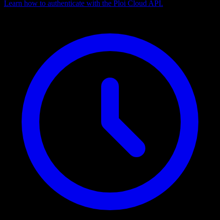
Learn how to authenticate with the Ploi Cloud API.