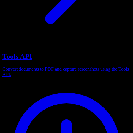
Tools API
Convert documents to PDF and capture screenshots using the Tools
API.