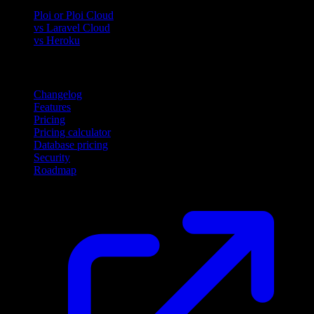
Ploi or Ploi Cloud
vs Laravel Cloud
vs Heroku
Product
Changelog
Features
Pricing
Pricing calculator
Database pricing
Security
Roadmap