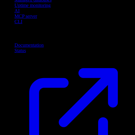
Uptime monitoring
AI
MCP server
CLI
Resources
Documentation
Status