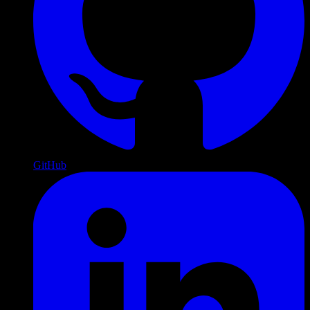
GitHub