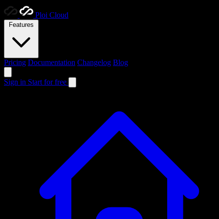
Ploi
Cloud
Features
Pricing
Documentation
Changelog
Blog
Sign in
Start for free