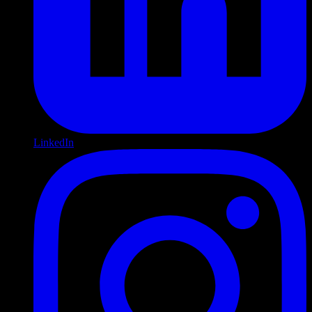
LinkedIn