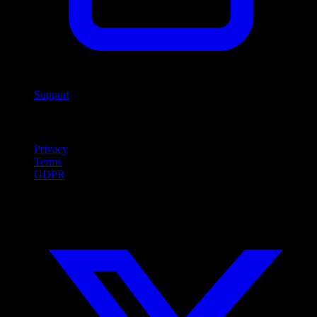
Support
Legal
Privacy
Terms
GDPR
Social