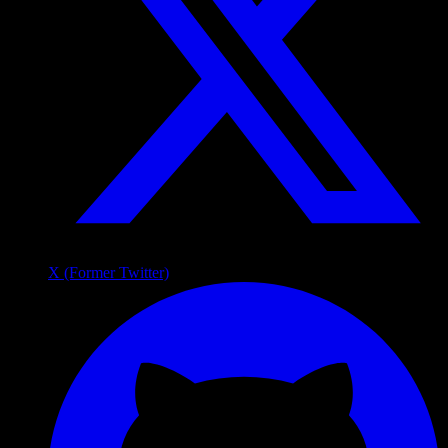
X (Former Twitter)