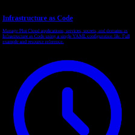
Infrastructure as Code
Manage Ploi Cloud applications, services, secrets, and domains as
Infrastructure as Code using a single YAML configuration file. Full
example and resource reference.