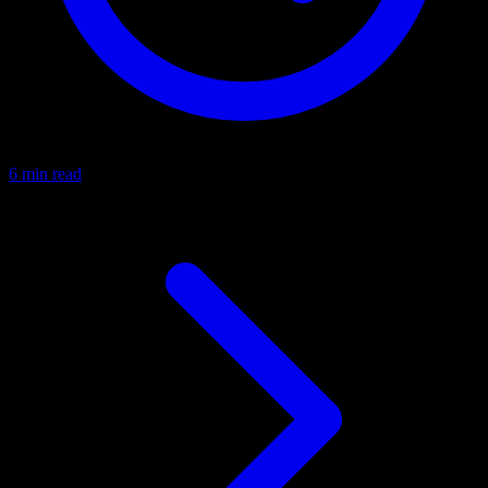
6 min read