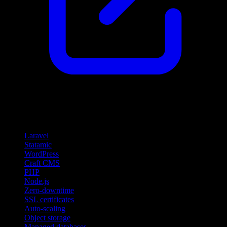
Features
Laravel
Statamic
WordPress
Craft CMS
PHP
Node.js
Zero-downtime
SSL certificates
Auto-scaling
Object storage
Managed databases