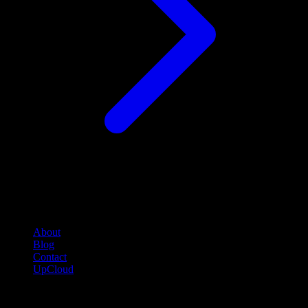
Company
About
Blog
Contact
UpCloud
Compare