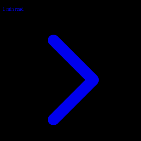
1 min read