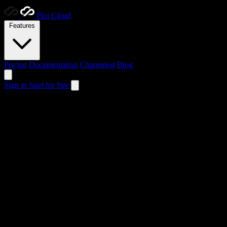
Ploi
Cloud
Features
Pricing
Documentation
Changelog
Blog
Sign in
Start for free