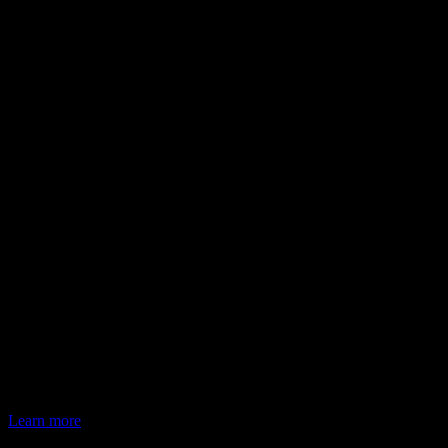
Learn more