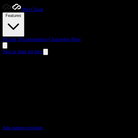
Ploi
Cloud
Features
Pricing
Documentation
Changelog
Blog
Sign in
Start for free
Partner program now open
Partner with
Ploi Cloud
Focus on growing your agency while we handle the hosting. Get
5%
5%
Your way
€100
Minimum payout
Forever
Recurring revenue
Join partner program