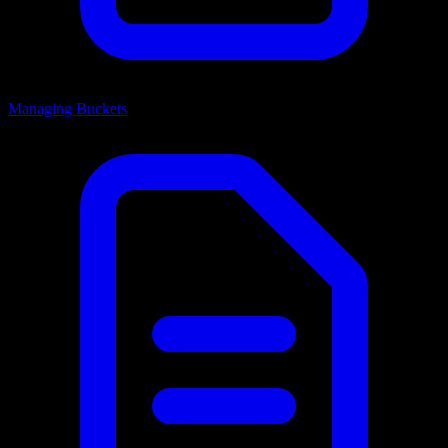
Managing Buckets