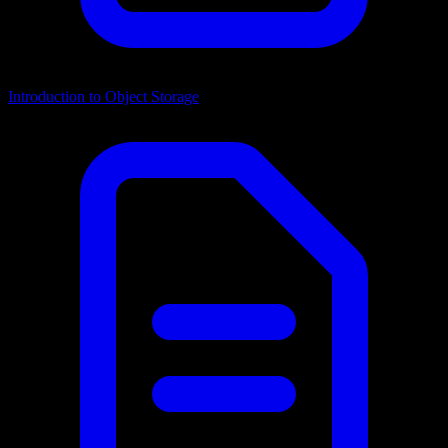
Introduction to Object Storage