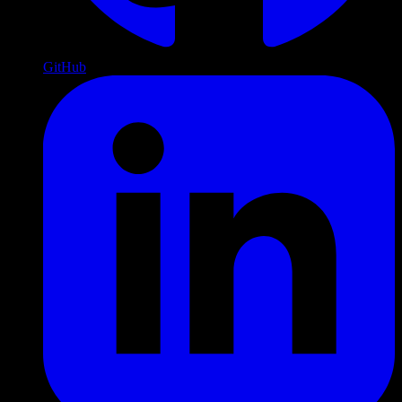
GitHub