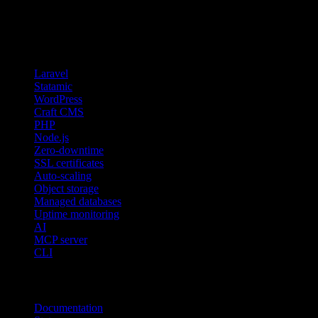
Features
Laravel
Statamic
WordPress
Craft CMS
PHP
Node.js
Zero-downtime
SSL certificates
Auto-scaling
Object storage
Managed databases
Uptime monitoring
AI
MCP server
CLI
Resources
Documentation