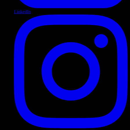
LinkedIn