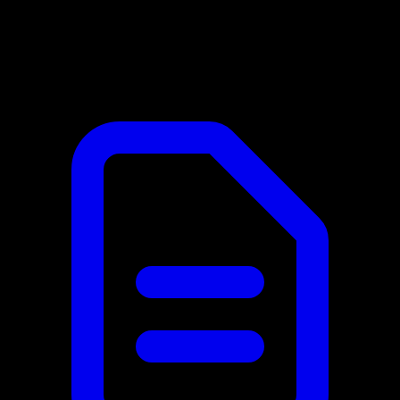
Laravel Integration
In this category