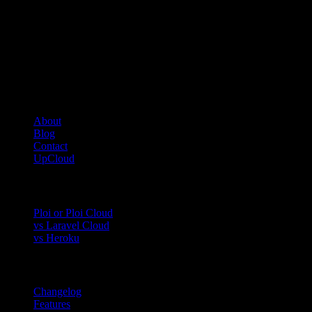
Ensure the bucket exists in your object storage instance
Connection errors:
Verify the endpoint URL is correct
Check that
is set to
AWS_USE_PATH_STYLE_ENDPOINT
true
Company
About
Blog
Contact
UpCloud
Compare
Ploi or Ploi Cloud
vs Laravel Cloud
vs Heroku
Product
Changelog
Features