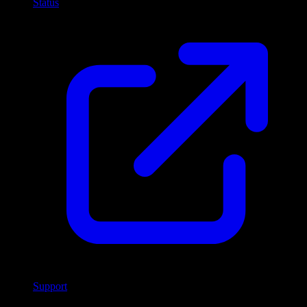
Status
Support