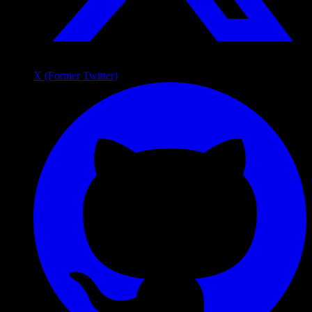
X (Former Twitter)