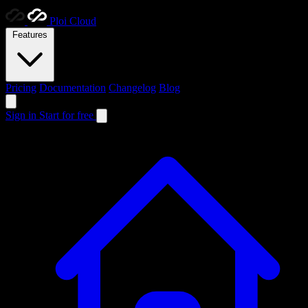
Ploi
Cloud
Features
Pricing
Documentation
Changelog
Blog
Sign in
Start for free