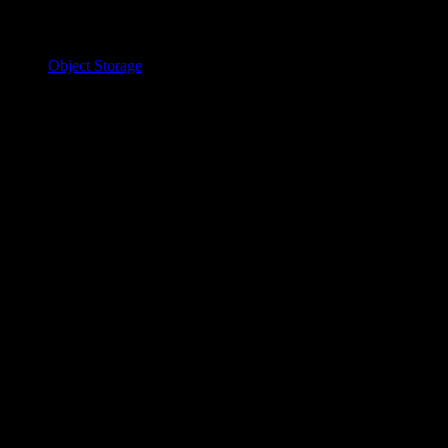
Object Storage