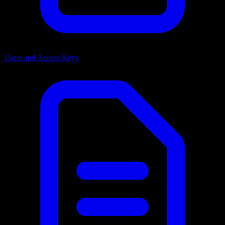
Users and Access Keys