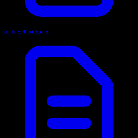
Creating Object Storage