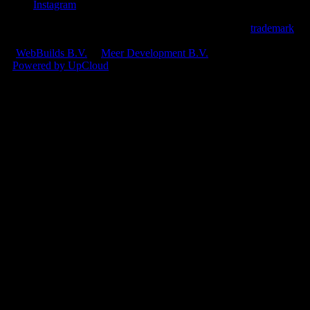
Instagram
© 2026 Ploi Cloud B.V.
•
Ploi® is an official registered
trademark
.
CoC: 97693731
•
VAT: NL868187082B01
A
WebBuilds B.V.
&
Meer Development B.V.
product
•
Powered by UpCloud