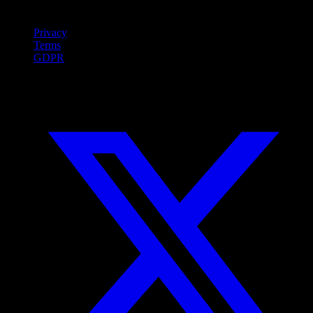
Legal
Privacy
Terms
GDPR
Social