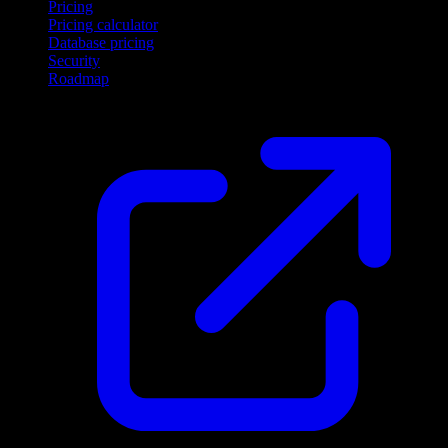
Pricing
Pricing calculator
Database pricing
Security
Roadmap