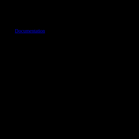
Documentation