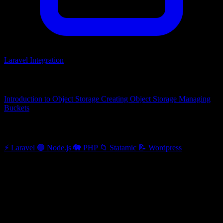
Laravel Integration
Related articles
Introduction to Object Storage
Creating Object Storage
Managing
Buckets
Other categories
⚡
Laravel
🟢
Node.js
🐘
PHP
📁
Statamic
📝
Wordpress
Laravel Integration