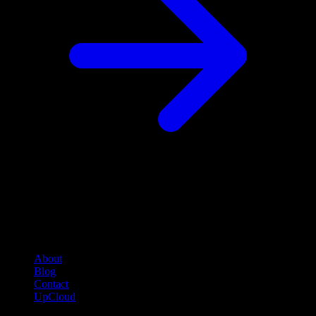
Company
About
Blog
Contact
UpCloud