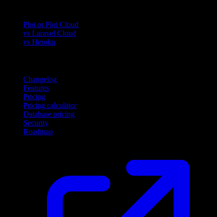
Compare
Ploi or Ploi Cloud
vs Laravel Cloud
vs Heroku
Product
Changelog
Features
Pricing
Pricing calculator
Database pricing
Security
Roadmap