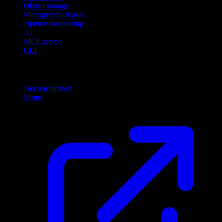
Object storage
Managed databases
Uptime monitoring
AI
MCP server
CLI
Resources
Documentation
Status