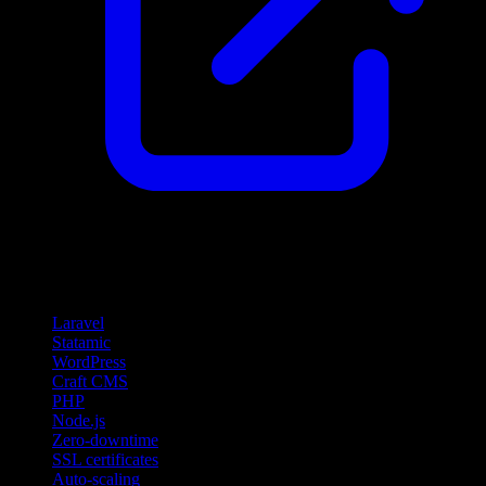
Features
Laravel
Statamic
WordPress
Craft CMS
PHP
Node.js
Zero-downtime
SSL certificates
Auto-scaling