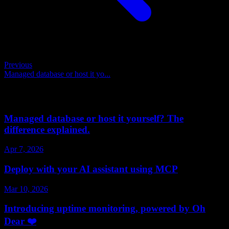
Previous
Managed database or host it yo...
Related posts
Managed database or host it yourself? The
difference explained.
Apr 7, 2026
Deploy with your AI assistant using MCP
Mar 10, 2026
Introducing uptime monitoring, powered by Oh
Dear ❤️