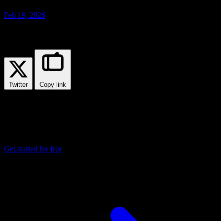
Feb 19, 2026
Share this post
Twitter
Copy link
Ready to deploy your applications?
Join thousands of developers who trust Ploi Cloud to deploy and
manage their containerized applications.
Get started for free