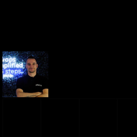
Introducing our London region 🇬🇧
June 11, 2026
·
2 min read
Introducing our London region 🇬🇧
Dennis