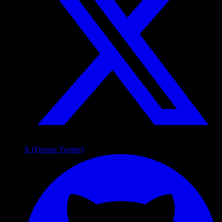
X (Former Twitter)