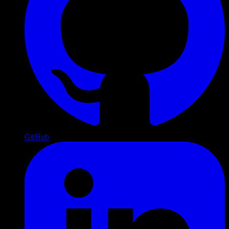
GitHub