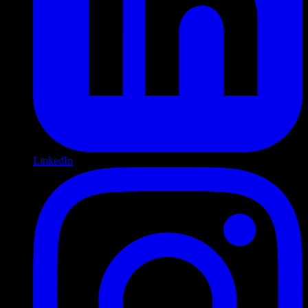
LinkedIn