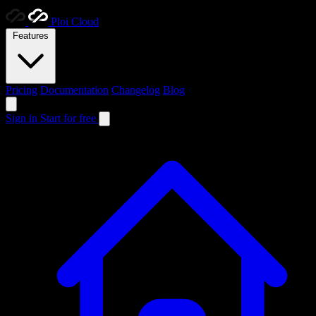
Ploi
Cloud
Features
Pricing
Documentation
Changelog
Blog
Sign in
Start for free