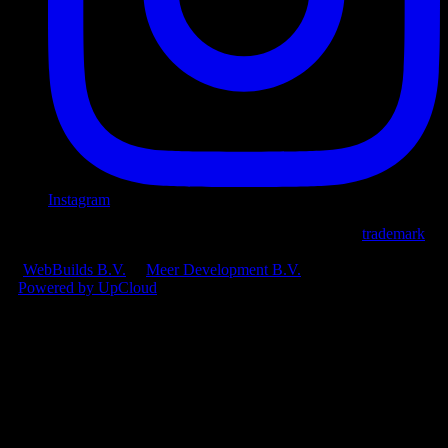
Instagram
© 2026 Ploi Cloud B.V.
•
Ploi® is an official registered
trademark
.
CoC: 97693731
•
VAT: NL868187082B01
A
WebBuilds B.V.
&
Meer Development B.V.
product
•
Powered by UpCloud