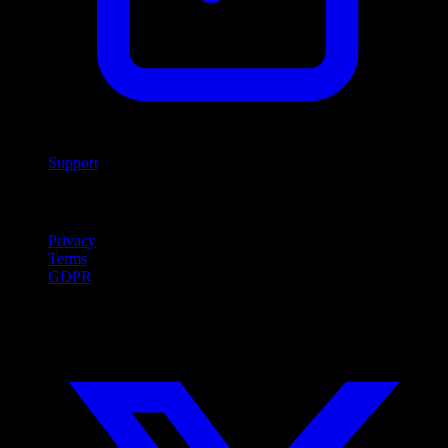
Support
Legal
Privacy
Terms
GDPR
Social